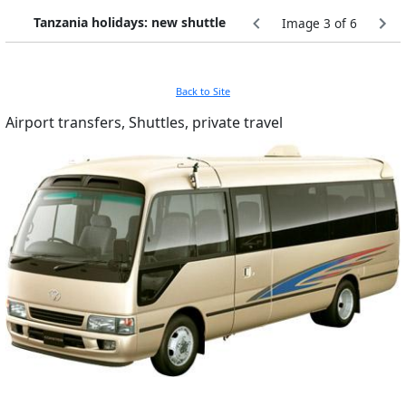
Tanzania holidays: new shuttle
Image 3 of 6
Back to Site
Airport transfers, Shuttles, private travel