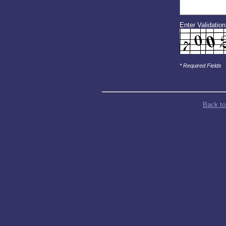
Enter Validatio
* Required Fields
Back to