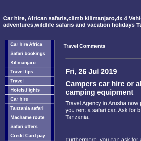
Car hire, African safaris,climb kilimanjaro,4x 4 Vehi
adventures,wildlife safaris and vacation holidays 
Car hire Africa
Travel Comments
Safari bookings
Kilimanjaro
Fri, 26 Jul 2019
Travel tips
Travel
Campers car hire or al
Hotels,flights
camping equipment
Car hire
Travel Agency in Arusha now
Tanzania safari
you rent a safari car. Ask for 
Tanzania.
Machame route
Safari offers
Credit Card pay
Furthermore, you can ask for a