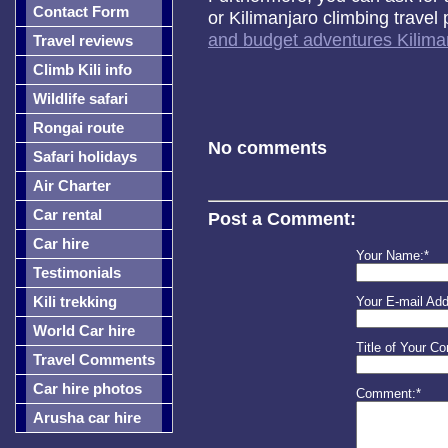
Contact Form
or Kilimanjaro climbing trave
and budget adventures Kiliman
Travel reviews
Climb Kili info
Wildlife safari
Rongai route
No comments
Safari holidays
Air Charter
Car rental
Post a Comment:
Car hire
Your Name:*
Testimonials
Kili trekking
Your E-mail Add
World Car hire
Title of Your C
Travel Comments
Car hire photos
Comment:*
Arusha car hire