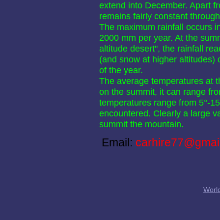
extend into December. Apart fr
remains fairly constant through
The maximum rainfall occurs in 
2000 mm per year. At the summi
altitude desert", the rainfall 
(and snow at higher altitudes)
of the year.
The average temperatures at th
on the summit, it can range fr
temperatures range from 5°-15° 
encountered. Clearly a large va
summit the mountain.
Email:
carhire77@gmai
World