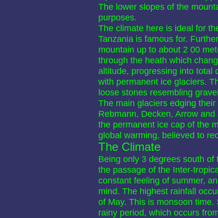
The lower slopes of the mountai
purposes.
The climate here is ideal for th
Tanzania is famous for. Further 
mountain up to about 2 00 met
through the heath which chang
altitude, progressing into total 
with permanent ice glaciers. T
loose stones resembling gravel,
The main glaciers edging their
Rebmann, Decken, Arrow and s
the permanent ice cap of the mo
global warming, believed to re
The Climate
Being only 3 degrees south of t
the passage of the Inter-tropi
constant feeling of summer, an
mind. The highest rainfall occu
of May. This is monsoon time. Sl
rainy period, which occurs fr