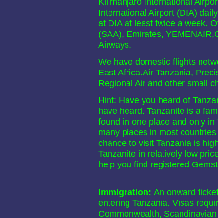
Kilimanjaro International Airp
International Airport (DIA) dail
at DIA at least twice a week. Ot
(SAA), Emirates, YEMENAIR,O
Airways.
We have domestic flights networ
East Africa.Air Tanzania, Precis
Regional Air and other small ch
Hint: Have you heard of Tanza
have heard. Tanzanite is a fa
found in one place and only in 
many places in most countries 
chance to visit Tanzania is hi
Tanzanite in relatively low pric
help you find registered Gems
Immigration:
An onward ticket
entering Tanzania. Visas require
Commonwealth, Scandinavian co