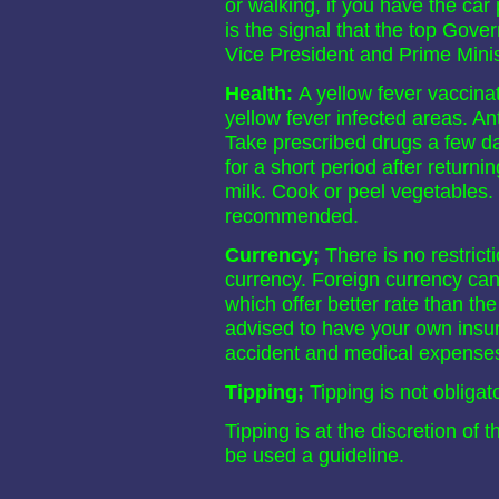
or walking, if you have the car 
is the signal that the top Gove
Vice President and Prime Minis
Health:
A yellow fever vaccinati
yellow fever infected areas. A
Take prescribed drugs a few day
for a short period after returnin
milk. Cook or peel vegetables. 
recommended.
Currency;
There is no restrict
currency. Foreign currency ca
which offer better rate than th
advised to have your own insu
accident and medical expense
Tipping;
Tipping is not obligat
Tipping is at the discretion of 
be used a guideline.