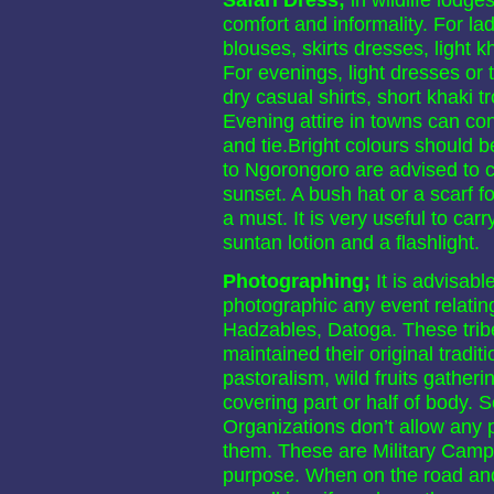
comfort and informality. For lad
blouses, skirts dresses, light 
For evenings, light dresses or t
dry casual shirts, short khaki t
Evening attire in towns can cons
and tie.Bright colours should be
to Ngorongoro are advised to car
sunset. A bush hat or a scarf f
a must. It is very useful to carr
suntan lotion and a flashlight.
Photographing;
It is advisab
photographic any event relating
Hadzables, Datoga. These trib
maintained their original tradit
pastoralism, wild fruits gather
covering part or half of body.
Organizations don’t allow any 
them. These are Military Camps
purpose. When on the road and h