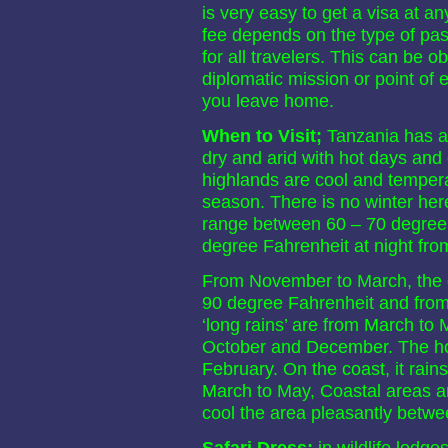
is very easy to get a visa at 
fee depends on the type of pass
for all travelers. This can be 
diplomatic mission or point of e
you leave home.
When to Visit;
Tanzania has a 
dry and arid with hot days and 
highlands are cool and tempera
season. There is no winter her
range between 60 – 70 degree 
degree Fahrenheit at night fro
From November to March, the 
90 degree Fahrenheit and from
‘long rains’ are from March to 
October and December. The ho
February. On the coast, it ra
March to May, Coastal areas a
cool the area pleasantly betw
Safari Dress;
in wildlife lodg