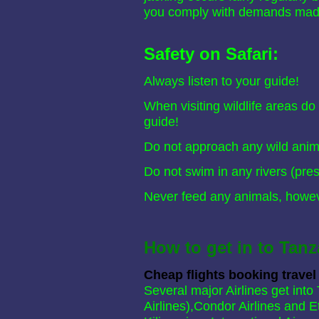
you comply with demands mad
Safety on Safari:
Always listen to your guide!
When visiting wildlife areas do
guide!
Do not approach any wild anima
Do not swim in any rivers (pres
Never feed any animals, howeve
How to get in to Tanz
Cheap flights booking travel
Several major Airlines get int
Airlines),Condor Airlines and E