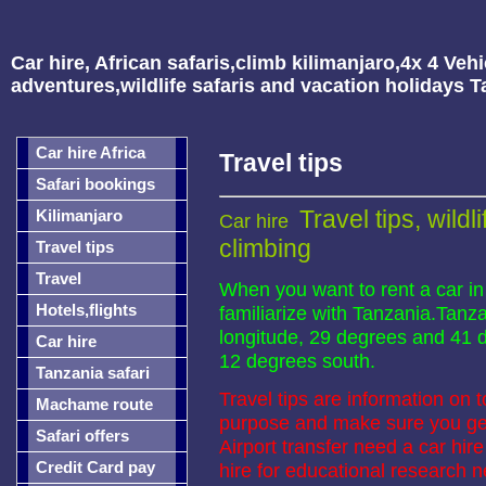
Car hire, African safaris,climb kilimanjaro,4x 4 Vehi
adventures,wildlife safaris and vacation holidays 
Car hire Africa
Travel tips
Safari bookings
Travel tips, wildl
Kilimanjaro
Car hire
climbing
Travel tips
Travel
When you want to rent a car in
Hotels,flights
familiarize with Tanzania.Tanza
longitude, 29 degrees and 41 
Car hire
12 degrees south.
Tanzania safari
Travel tips are information on 
Machame route
purpose and make sure you get
Safari offers
Airport transfer need a car hi
Credit Card pay
hire for educational researc